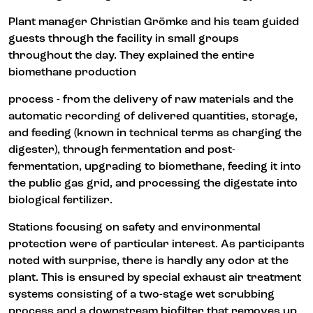
Plant manager Christian Grömke and his team guided
guests through the facility in small groups
throughout the day. They explained the entire
biomethane production
process - from the delivery of raw materials and the
automatic recording of delivered quantities, storage,
and feeding (known in technical terms as charging the
digester), through fermentation and post-
fermentation, upgrading to biomethane, feeding it into
the public gas grid, and processing the digestate into
biological fertilizer.
Stations focusing on safety and environmental
protection were of particular interest. As participants
noted with surprise, there is hardly any odor at the
plant. This is ensured by special exhaust air treatment
systems consisting of a two-stage wet scrubbing
process and a downstream biofilter that removes up