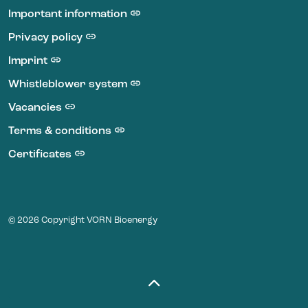
Important information
Privacy policy
Imprint
Whistleblower system
Vacancies
Terms & conditions
Certificates
© 2026 Copyright VORN Bioenergy