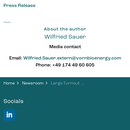
Press Release
About the author
Wilfried Sauer
Media contact
Email:
Wilfried.Sauer.extern@vornbioenergy.com
Phone: +49 174 49 60 605
Home
Newsroom
Large Turnout at Open House Day at the Brandis Biomethane Plant
Socials
LinkedIn VORN Bioenergy