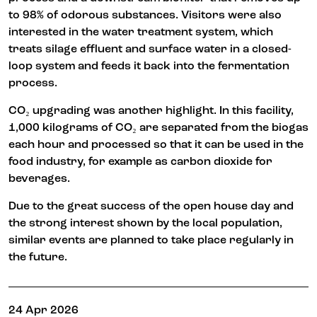
to 98% of odorous substances. Visitors were also
interested in the water treatment system, which
treats silage effluent and surface water in a closed-
loop system and feeds it back into the fermentation
process.
CO₂ upgrading was another highlight. In this facility,
1,000 kilograms of CO₂ are separated from the biogas
each hour and processed so that it can be used in the
food industry, for example as carbon dioxide for
beverages.
Due to the great success of the open house day and
the strong interest shown by the local population,
similar events are planned to take place regularly in
the future.
24 Apr 2026