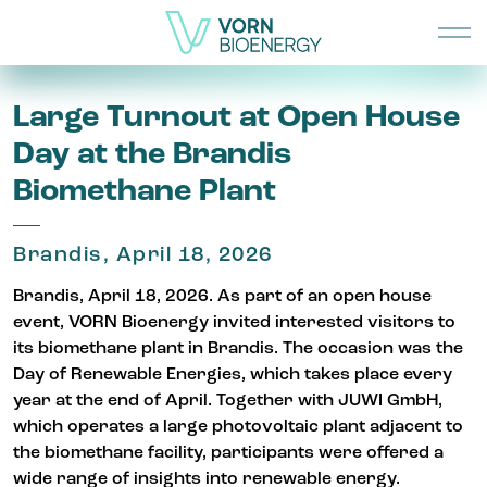
Large Turnout at Open House
Day at the Brandis
Biomethane Plant
Brandis, April 18, 2026
Brandis, April 18, 2026. As part of an open house
event, VORN Bioenergy invited interested visitors to
its biomethane plant in Brandis. The occasion was the
Day of Renewable Energies, which takes place every
year at the end of April. Together with JUWI GmbH,
which operates a large photovoltaic plant adjacent to
the biomethane facility, participants were offered a
wide range of insights into renewable energy.