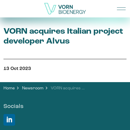
VORN acquires Italian project
developer Alvus
13 Oct 2023
Home
Newsroom
VORN acquires Italian project developer Alvus
Socials