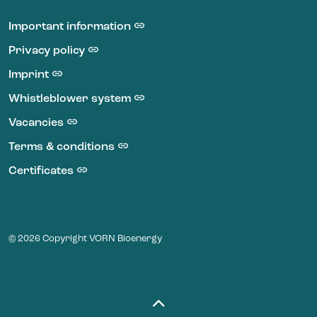
LinkedIn VORN Bioenergy
Important information
Privacy policy
Imprint
Whistleblower system
Vacancies
Terms & conditions
Certificates
© 2026 Copyright VORN Bioenergy